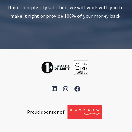
If not completely satisfied, we will work with you to
make it right or provide 100% of your money back.
Proud sponsor of