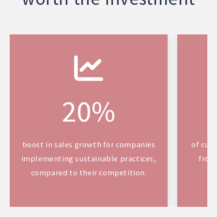
20%
boost in sales growth for companies
of cus
implementing sustainable practices,
from
compared to their competition.