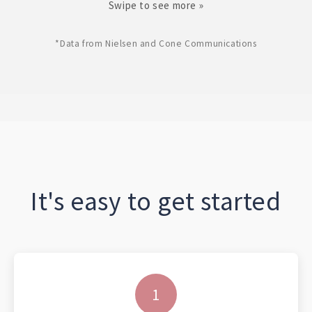
Swipe to see more »
*Data from Nielsen and Cone Communications
It's easy to get started
1