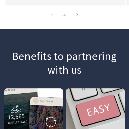
of
1
/
3
Benefits to partnering
with us