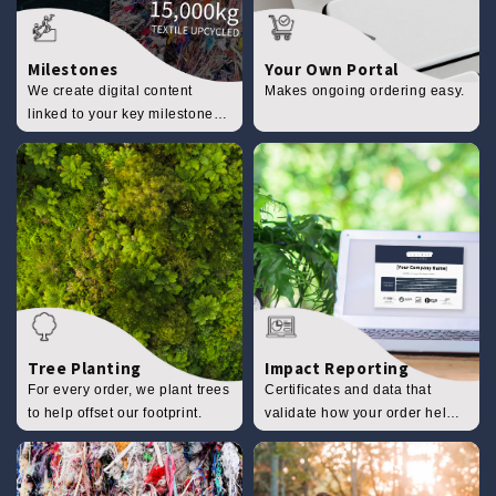
Milestones
Your Own Portal
We create digital content
Makes ongoing ordering easy.
linked to your key milestones
to share with your clients.
Tree Planting
Impact Reporting
For every order, we plant trees
Certificates and data that
to help offset our footprint.
validate how your order helps
the planet.