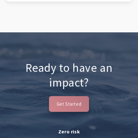
Ready to have an
impact?
Get Started
Zero risk