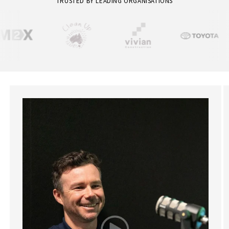
TRUSTED BY LEADING ORGANISATIONS