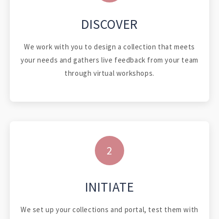
DISCOVER
We work with you to design a collection that meets
your needs and gathers live feedback from your team
through virtual workshops.
2
INITIATE
We set up your collections and portal, test them with