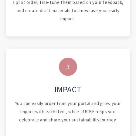
a pilot order, fine-tune them based on your feedback,
and create draft materials to showcase your early
impact.
3
IMPACT
You can easily order from your portal and grow your
impact with each item, while LUCKE helps you
celebrate and share your sustainability journey.