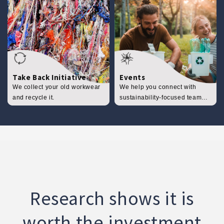
Take Back Initiative
Events
We collect your old workwear
We help you connect with
and recycle it.
sustainability-focused team
events.
Research shows it is
worth the investment