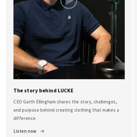
The story behind LUCKE
CEO Garth Ellingham shares the story, challenges,
and purpose behind creating clothing that makes a
difference.
Listen now