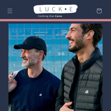
Skip to
content
Cart