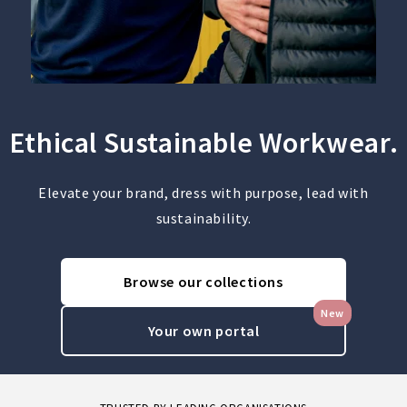
Ethical Sustainable Workwear.
Elevate your brand, dress with purpose, lead with
sustainability.
Browse our collections
New
Your own portal