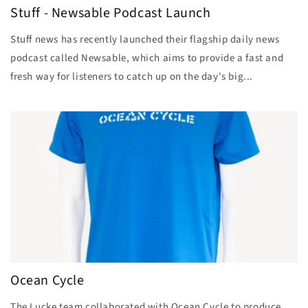
Stuff - Newsable Podcast Launch
Stuff news has recently launched their flagship daily news
podcast called Newsable, which aims to provide a fast and
fresh way for listeners to catch up on the day's big...
Ocean Cycle
The Lucke team collaborated with Ocean Cycle to produce