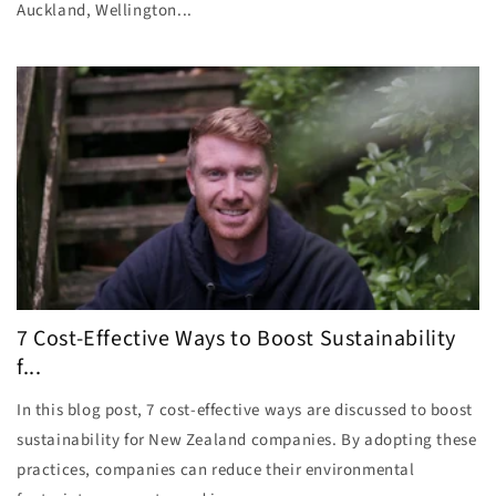
Auckland, Wellington...
7 Cost-Effective Ways to Boost Sustainability
f...
In this blog post, 7 cost-effective ways are discussed to boost
sustainability for New Zealand companies. By adopting these
practices, companies can reduce their environmental