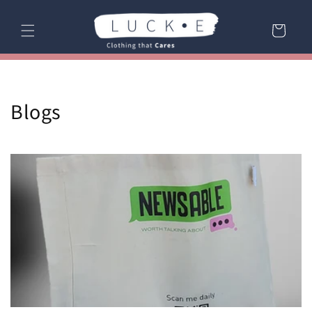
Skip to
content
Cart
Blogs