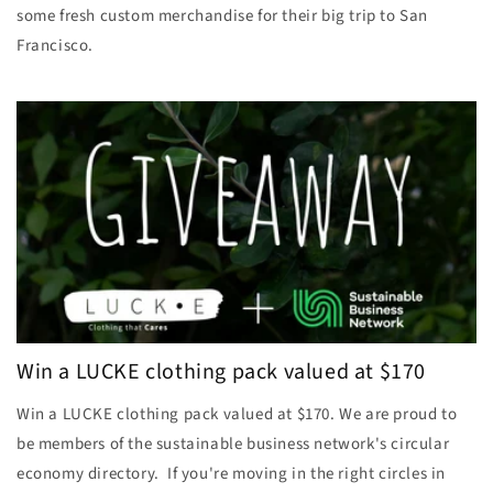
some fresh custom merchandise for their big trip to San
Francisco.
Win a LUCKE clothing pack valued at $170
Win a LUCKE clothing pack valued at $170. We are proud to
be members of the sustainable business network's circular
economy directory. If you're moving in the right circles in