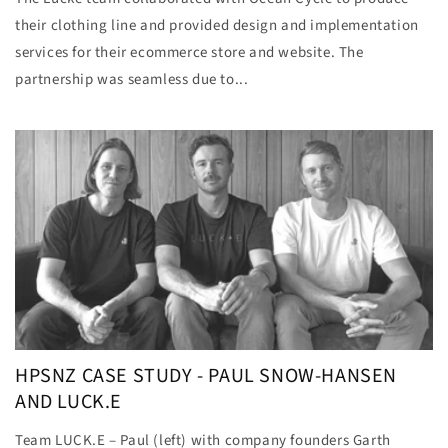
their clothing line and provided design and implementation
services for their ecommerce store and website. The
partnership was seamless due to...
HPSNZ CASE STUDY - PAUL SNOW-HANSEN
AND LUCK.E
Team LUCK.E – Paul (left) with company founders Garth