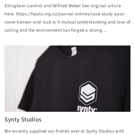
Ellingham (centre) and Wifried Weber See original article
here: https://hpsnz.org.nz/journal-entries/case-study-paul-
snow-hansen-and-luck-e/ A mutual understanding and love of
sailing and the environment has forged a strong...
Synty Studios
We recently supplied our friends over at Synty Studios with