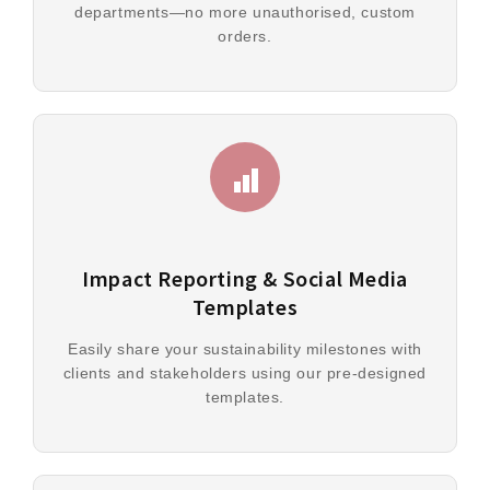
departments—no more unauthorised, custom
orders.
Impact Reporting & Social Media
Templates
Easily share your sustainability milestones with
clients and stakeholders using our pre-designed
templates.