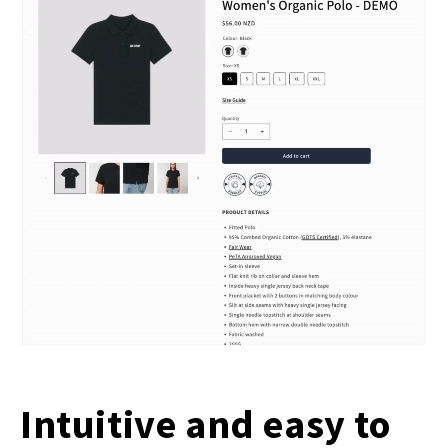
Intuitive and easy to