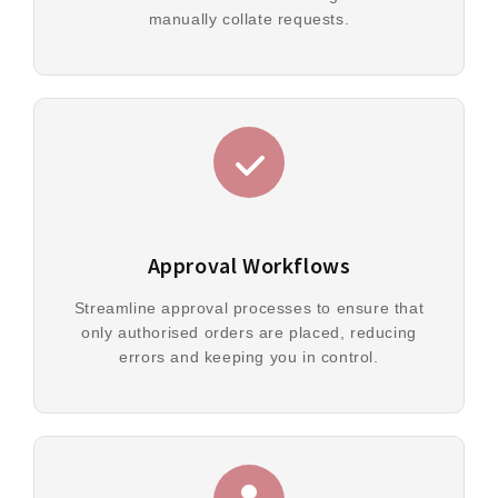
manually collate requests.
Approval Workflows
Streamline approval processes to ensure that
only authorised orders are placed, reducing
errors and keeping you in control.