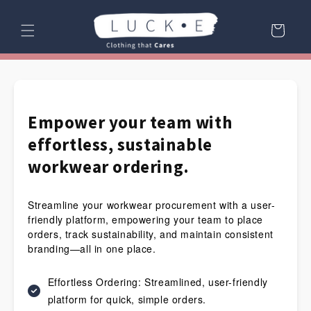
Skip to
content
Cart
Empower your team with
effortless, sustainable
workwear ordering.
Streamline your workwear procurement with a user-
friendly platform, empowering your team to place
orders, track sustainability, and maintain consistent
branding—all in one place.
Effortless Ordering: Streamlined, user-friendly
platform for quick, simple orders.