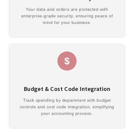
Your data and orders are protected with
enterprise-grade security, ensuring peace of
mind for your business.
$
Budget & Cost Code Integration
Track spending by department with budget
controls and cost code integration, simplifying
your accounting process.