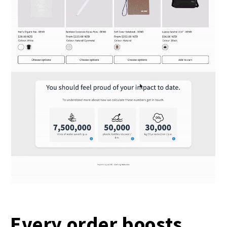
Every order boosts