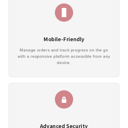
Mobile-Friendly
Manage orders and track progress on the go
with a responsive platform accessible from any
device.
Advanced Security