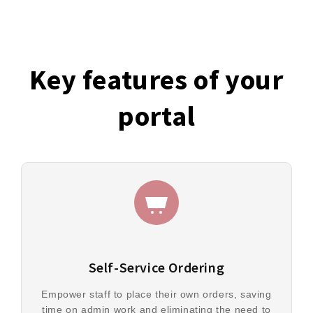
Key features of your
portal
Self-Service Ordering
Empower staff to place their own orders, saving
time on admin work and eliminating the need to