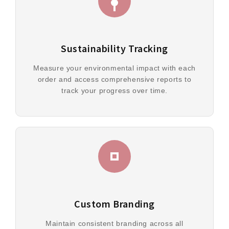
Sustainability Tracking
Measure your environmental impact with each
order and access comprehensive reports to
track your progress over time.
Custom Branding
Maintain consistent branding across all