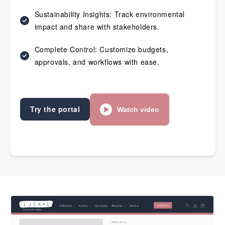
Sustainability Insights: Track environmental
impact and share with stakeholders.
Complete Control: Customize budgets,
approvals, and workflows with ease.
Try the portal
Watch video