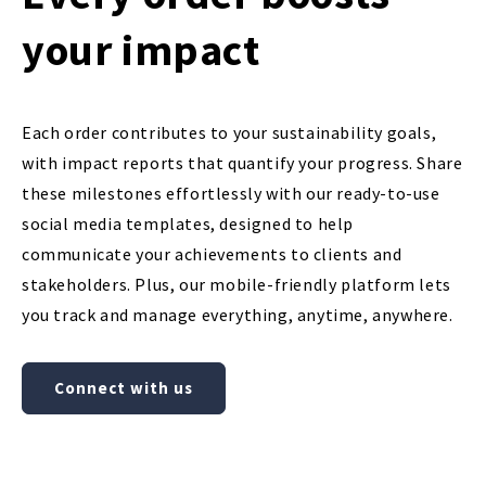
your impact
Each order contributes to your sustainability goals,
with impact reports that quantify your progress. Share
these milestones effortlessly with our ready-to-use
social media templates, designed to help
communicate your achievements to clients and
stakeholders. Plus, our mobile-friendly platform lets
you track and manage everything, anytime, anywhere.
Connect with us