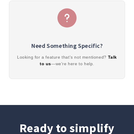
Need Something Specific?
Looking for a feature that's not mentioned?
Talk
to us
—we're here to help.
Ready to simplify