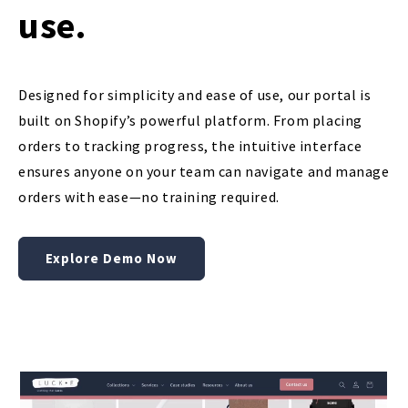
use.
Designed for simplicity and ease of use, our portal is
built on Shopify’s powerful platform. From placing
orders to tracking progress, the intuitive interface
ensures anyone on your team can navigate and manage
orders with ease—no training required.
Explore Demo Now