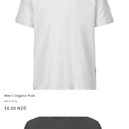
Men's Organic Polo
Vendor:
NEUTRAL
Regular
$0.00 NZD
price