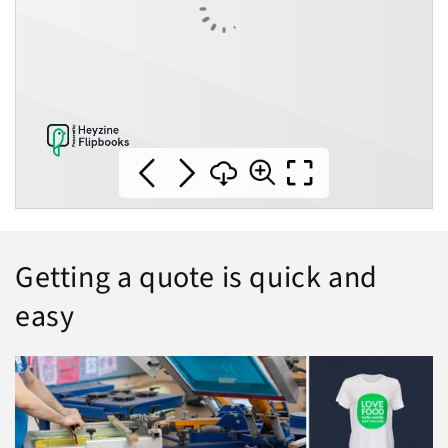
Getting a quote is quick and
easy