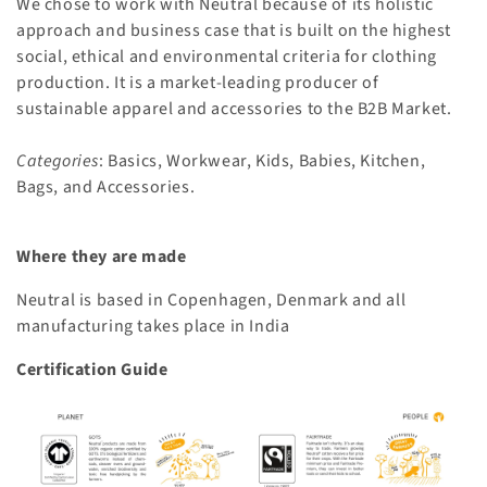
We chose to work with Neutral because of its holistic
n
approach and business case that is built on the highest
:
social, ethical and environmental criteria for clothing
production. It is a market-leading producer of
sustainable apparel and accessories to the B2B Market.
Categories
: Basics, Workwear, Kids, Babies, Kitchen,
Bags, and Accessories.
Where they are made
Neutral is based in Copenhagen, Denmark and all
manufacturing takes place in India
Certification Guide