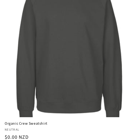
Organic Crew Sweatshirt
Vendor:
NEUTRAL
Regular
$0.00 NZD