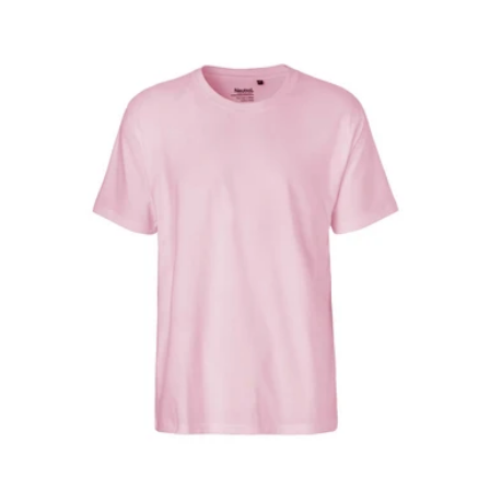
price