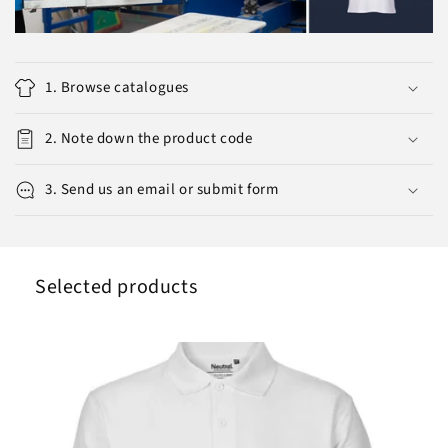
1. Browse catalogues
2. Note down the product code
3. Send us an email or submit form
Selected products