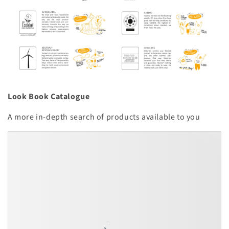
Look Book Catalogue
A more in-depth search of products available to you