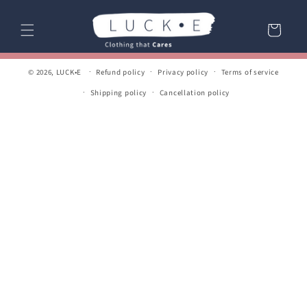
Skip to
content
Cart
© 2026,
LUCK•E
Refund policy
Privacy policy
Terms of service
Shipping policy
Cancellation policy