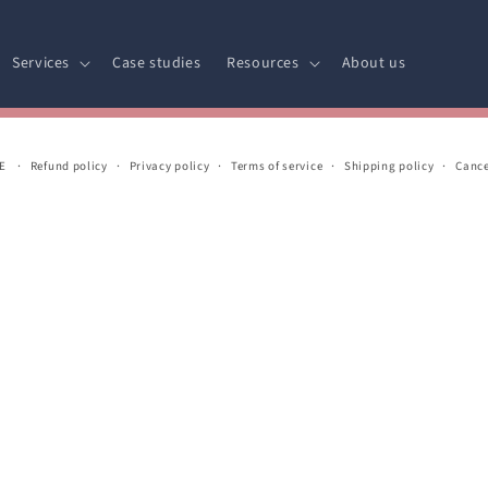
Services
Case studies
Resources
About us
E
Refund policy
Privacy policy
Terms of service
Shipping policy
Cance