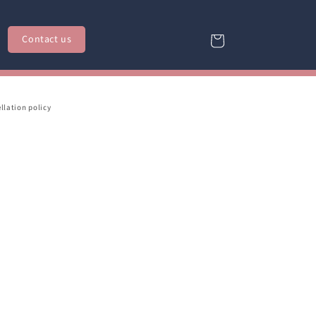
Contact us
Cart
llation policy