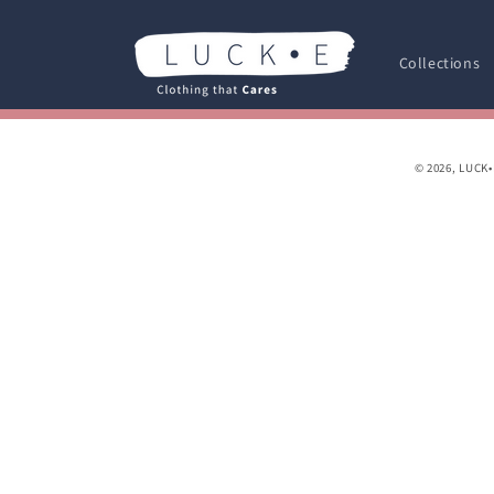
Skip to
content
Collections
© 2026,
LUCK•