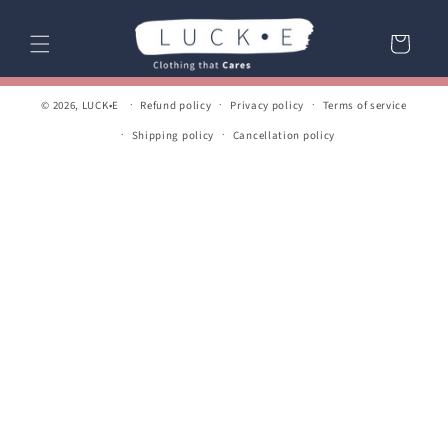
Skip to
content
Cart
© 2026,
LUCK•E
Refund policy
Privacy policy
Terms of service
Shipping policy
Cancellation policy