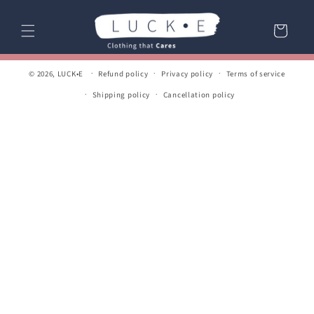
Skip to
content
Cart
© 2026,
LUCK•E
Refund policy
Privacy policy
Terms of service
Shipping policy
Cancellation policy