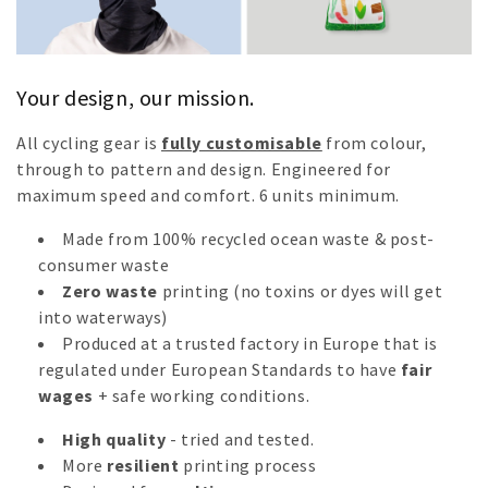
n
:
Your design, our mission.
All cycling gear is
fully customisable
from colour,
through to pattern and design. Engineered for
maximum speed and comfort.
6 units minimum.
Made from 100% recycled ocean waste & post-
consumer waste
Zero waste
printing (no toxins or dyes will get
into waterways)
Produced at a trusted factory in Europe that is
regulated under European Standards to have
fair
wages
+ safe working conditions.
High quality
- tried and tested.
More
resilient
printing process