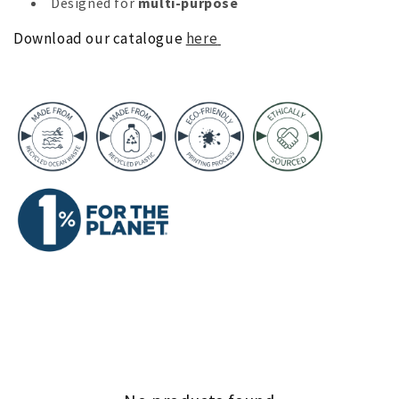
Designed for
multi-purpose
Download our catalogue
here