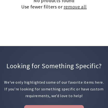
No products found
Use fewer filters or
remove all
Looking for Something Specific?
We’ve only highlighted some of our favorite items here.
If you’re looking for something specific or have custom
requirements, we’d love to help!