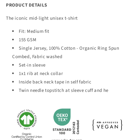
PRODUCT DETAILS
The iconic mid-light unisex t-shirt
Fit:
Medium fit
155 GSM
Single Jersey, 100% Cotton - Organic Ring Spun
Combed, Fabric washed
Set-in sleeve
1x1 rib at neck collar
Inside back neck tape in self fabric
Twin needle topstitch at sleeve cuff and he