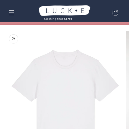
Skip to
content
Cart
Skip to
product
information