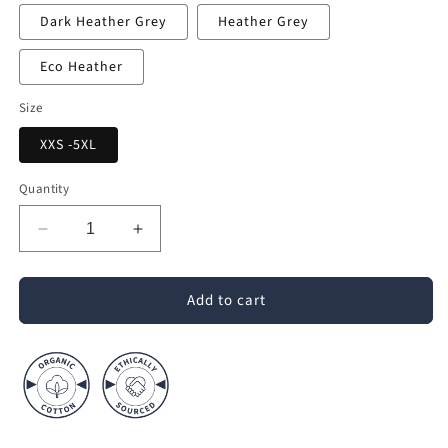
Dark Heather Grey
Heather Grey
Eco Heather
Size
XXS -5XL
Quantity
Decrease
Increase
quantity
quantity
for
for
Add to cart
Crafter
Crafter