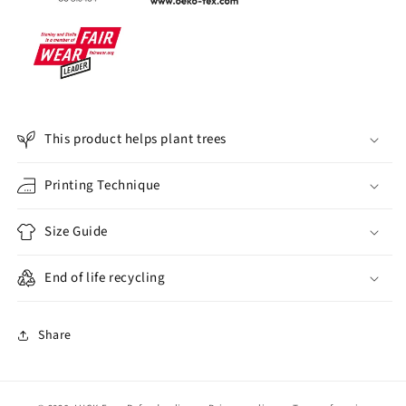
This product helps plant trees
Printing Technique
Size Guide
End of life recycling
Share