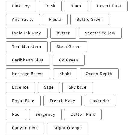
Pink Joy
Dusk
Black
Desert Dust
Anthracite
Fiesta
Bottle Green
India Ink Grey
Butter
Spectra Yellow
Teal Monstera
Stem Green
Caribbean Blue
Go Green
Heritage Brown
Khaki
Ocean Depth
Blue Ice
Sage
Sky blue
Royal Blue
French Navy
Lavender
Red
Burgundy
Cotton Pink
Canyon Pink
Bright Orange