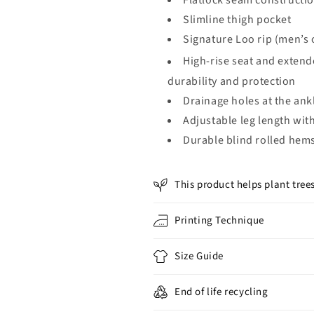
Flatlock seam constructio
Slimline thigh pocket
Signature Loo rip (men’s 
High-rise seat and extend
durability and protection
Drainage holes at the ank
Adjustable leg length with
Durable blind rolled hem
This product helps plant tree
Printing Technique
Size Guide
End of life recycling