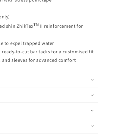
n with stress point tape
only)
TM
ed shin ZhikTex
II reinforcement for
le to expel trapped water
 ready-to-cut bar tacks for a customised fit
s and sleeves for advanced comfort
s