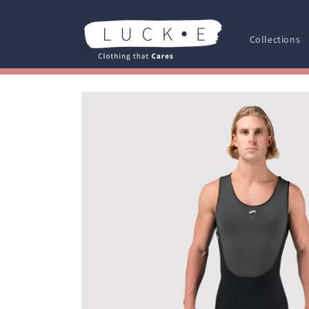
Skip to
content
Collections
Skip to
product
information