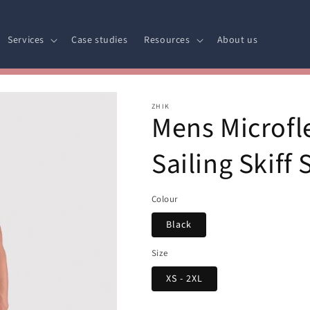
Services
Case studies
Resources
About us
ZHIK
Mens Microfl
Sailing Skiff 
Colour
Black
Size
XS - 2XL