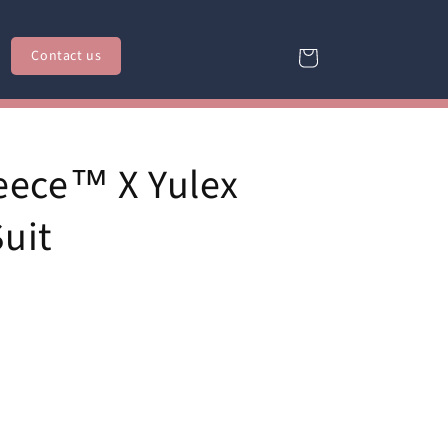
Contact us
Cart
eece™ X Yulex
Suit