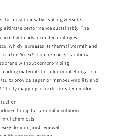
the most innovative sailing wetsuits
ng ultimate performance sustainably. The
nhanced with advanced technologies,
ece, which increases its thermal warmth and
 used in. Yulex® foam replaces traditional
neoprene without compromising
leading materials for additional elongation
etsuits provide superior manoeuvrability and
d 3D body mapping provides greater comfort.
truction
nfused lining for optimal insulation
rmful chemicals
r easy donning and removal