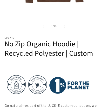
Open
O
media
m
of
1
2
1
/
19
in
in
modal
m
LUCK•E
No Zip Organic Hoodie |
Recycled Polyester | Custom
Go natural—As part of the LUCK•E custom collection, we