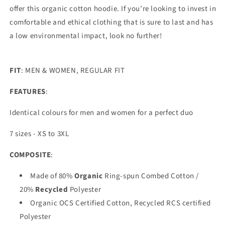
offer this organic cotton hoodie. If you’re looking to invest in
comfortable and ethical clothing that is sure to last and has
a low environmental impact, look no further!
FIT
: MEN & WOMEN, REGULAR FIT
FEATURES
:
Identical colours for men and women for a perfect duo
7 sizes - XS to 3XL
COMPOSITE
:
Made of 80%
Organic
Ring-spun Combed Cotton /
20%
Recycled
Polyester
Organic OCS Certified Cotton, Recycled RCS certified
Polyester