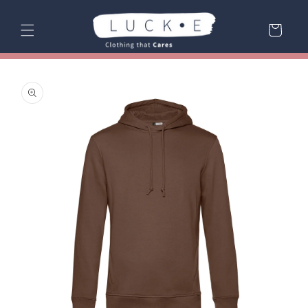
Skip to
content
Cart
Skip to
product
information