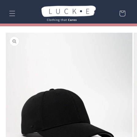
Skip to
content
Cart
Skip to
product
information