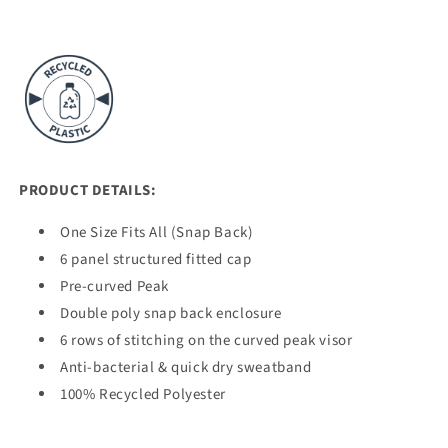
PRODUCT DETAILS:
One Size Fits All (Snap Back)
6 panel structured fitted cap
Pre-curved Peak
Double poly snap back enclosure
6 rows of stitching on the curved peak visor
Anti-bacterial & quick dry sweatband
100% Recycled Polyester