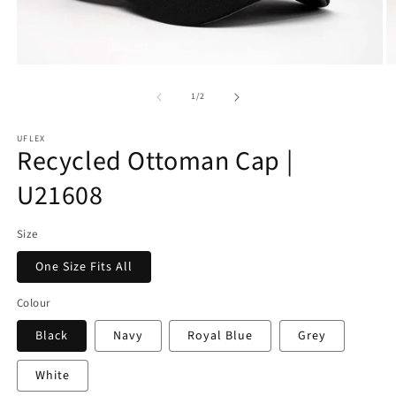
Open
O
media
m
of
1
3
1
/
2
in
in
modal
m
UFLEX
Recycled Ottoman Cap |
U21608
Size
One Size Fits All
Colour
Black
Navy
Royal Blue
Grey
White